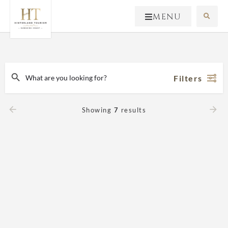
MENU
Filters
Showing
7
results