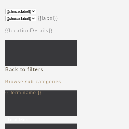
{{label}}
{{locationDetails}}
Back to filters
Browse sub-categories
{{ term.name }}
Load More