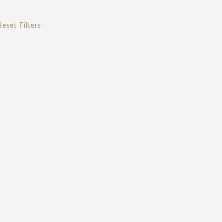
Reset Filters