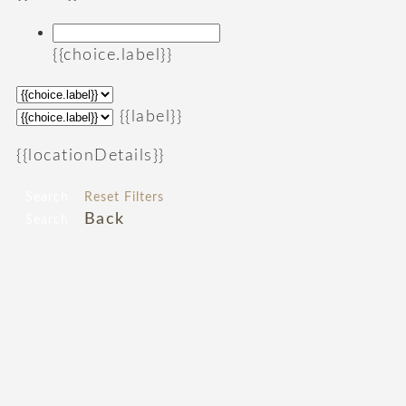
{{choice.label}}
{{label}}
{{locationDetails}}
Search
Reset Filters
Back
Search