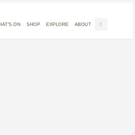
AT’S ON
SHOP
EXPLORE
ABOUT