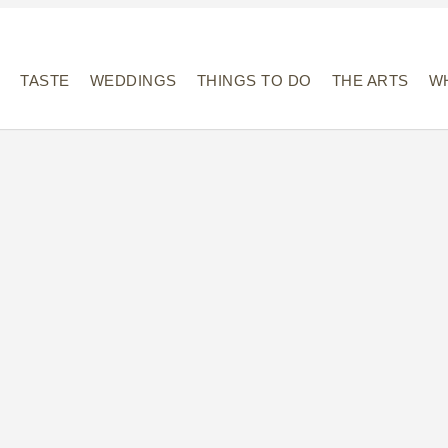
Y
TASTE
WEDDINGS
THINGS TO DO
THE ARTS
WH