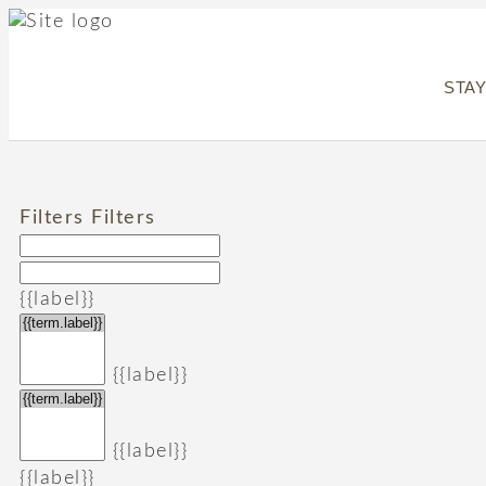
STA
Filters
Filters
{{label}}
{{label}}
{{label}}
{{label}}