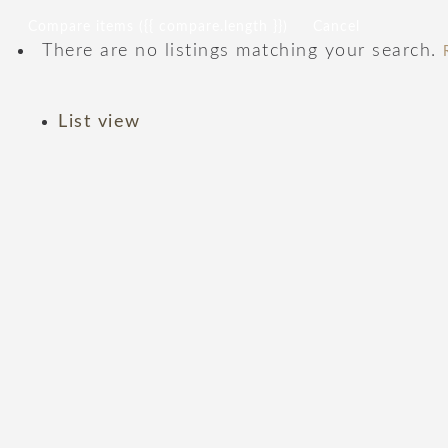
Compare items
({{ compare.length }})
Cancel
There are no listings matching your search.
List view