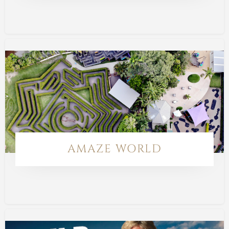
AMAZE WORLD