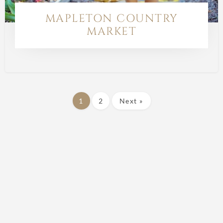
MAPLETON COUNTRY
MARKET
1
2
Next »