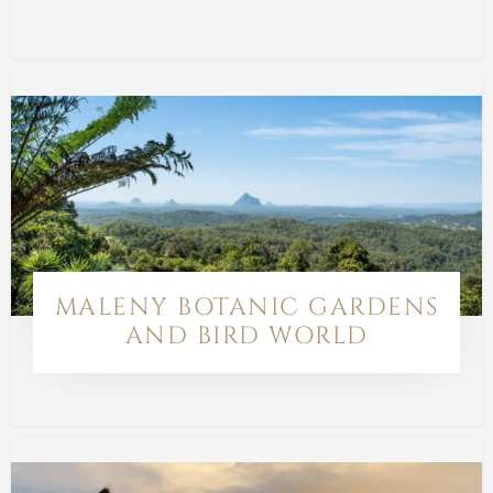
MALENY BOTANIC GARDENS
AND BIRD WORLD