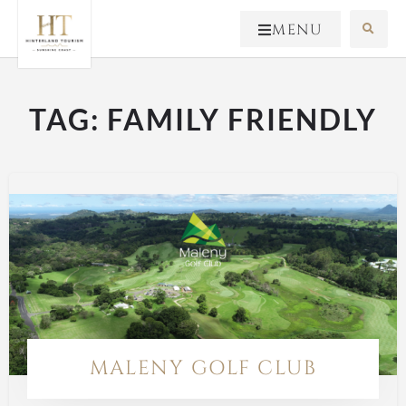
MENU
TAG:
FAMILY FRIENDLY
MALENY GOLF CLUB