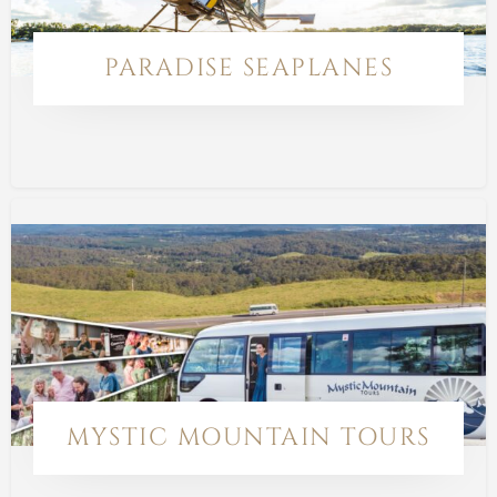
PARADISE SEAPLANES
MYSTIC MOUNTAIN TOURS