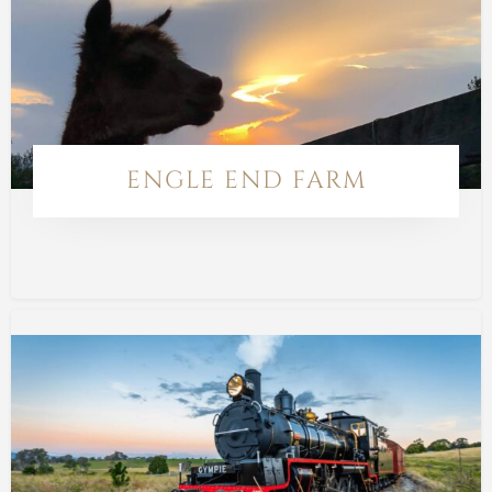
ENGLE END FARM