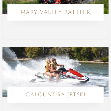
MARY VALLEY RATTLER
CALOUNDRA JETSKI