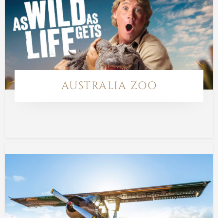
AUSTRALIA ZOO