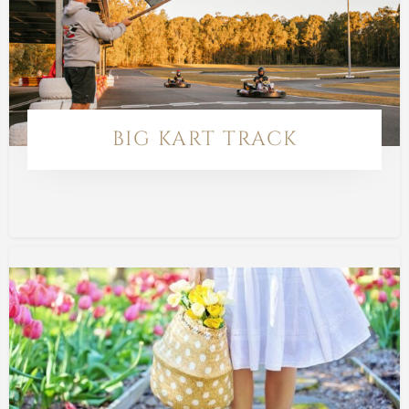
BIG KART TRACK