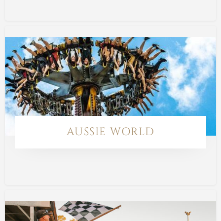
AUSSIE WORLD