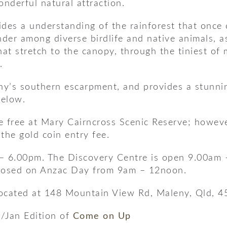
onderful natural attraction.
des a understanding of the rainforest that once 
der among diverse birdlife and native animals, as 
hat stretch to the canopy, through the tiniest of
.
eny’s southern escarpment, and provides a stunni
below.
 free at Mary Cairncross Scenic Reserve; however
the gold coin entry fee.
– 6.00pm. The Discovery Centre is open 9.00am 
closed on Anzac Day from 9am – 12noon.
located at 148 Mountain View Rd, Maleny, Qld, 4
c/Jan Edition of
Come on Up