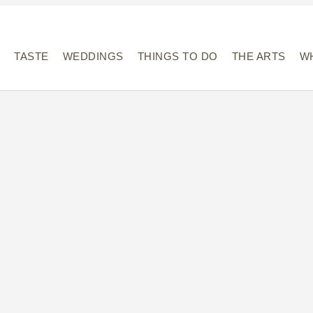
Y
TASTE
WEDDINGS
THINGS TO DO
THE ARTS
WH