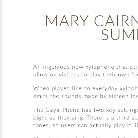
MARY CAIR
SUM
An ingenious new xylophone that util
allowing visitors to play their own 
When played like an everyday xylopho
emits the sounds made by sixteen loc
The Gaya-Phone has two key settings,
eight as they sing. There is a third 
tones, so users can actually play it l