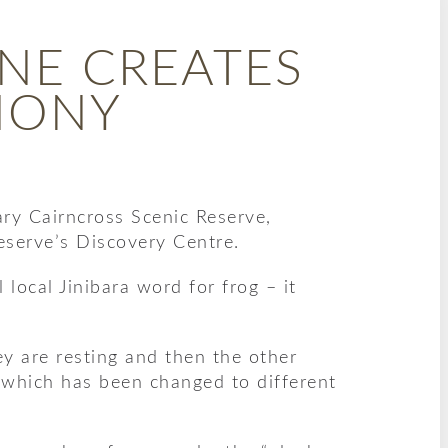
NE CREATES
HONY
ry Cairncross Scenic Reserve,
eserve’s Discovery Centre.
ocal Jinibara word for frog – it
ey are resting and then the other
g, which has been changed to different