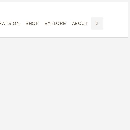
AT’S ON
SHOP
EXPLORE
ABOUT