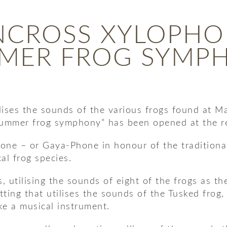
NCROSS XYLOPHO
MER FROG SYMP
ises the sounds of the various frogs found at Ma
“summer frog symphony” has been opened at the r
ne – or Gaya-Phone in honour of the traditional l
al frog species.
 utilising the sounds of eight of the frogs as th
setting that utilises the sounds of the Tusked fro
ike a musical instrument.