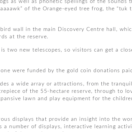
rogs as well as phonetic spellings of the sounds 
aaaaawk” of the Orange-eyed tree frog, the “tuk 
ird wall in the main Discovery Centre hall, which
rds at the reserve.
 is two new telescopes, so visitors can get a clo
one were funded by the gold coin donations paid 
des a wide array or attractions, from the tranqu
ntrepiece of the 55-hectare reserve, through to l
 expansive lawn and play equipment for the child
us displays that provide an insight into the wor
es a number of displays, interactive learning acti