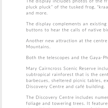
The display includes photos of the f
pluck pluck” of the tusked frog, “kra
and more.
The display complements an existing b
buttons to hear the calls of native bi
Another new attraction at the centre
Mountains.
Both the telescopes and the Gaya-Ph
Mary Cairncross Scenic Reserve inclu
subtropical rainforest that is the ce
barbecues, sheltered picnic tables,
Discovery Centre and café building.
The Discovery Centre includes numero
foliage and towering trees. It featur