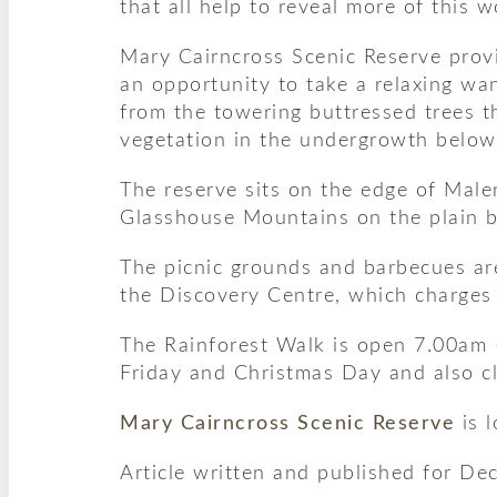
that all help to reveal more of this w
Mary Cairncross Scenic Reserve provi
an opportunity to take a relaxing wan
from the towering buttressed trees t
vegetation in the undergrowth below
The reserve sits on the edge of Mal
Glasshouse Mountains on the plain 
The picnic grounds and barbecues are
the Discovery Centre, which charges 
The Rainforest Walk is open 7.00am 
Friday and Christmas Day and also 
Mary Cairncross Scenic Reserve
is 
Article written and published for De