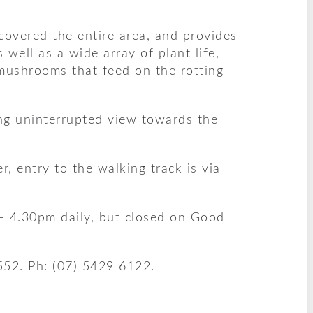
covered the entire area, and provides
well as a wide array of plant life,
 mushrooms that feed on the rotting
ng uninterrupted view towards the
, entry to the walking track is via
– 4.30pm daily, but closed on Good
552. Ph: (07) 5429 6122.