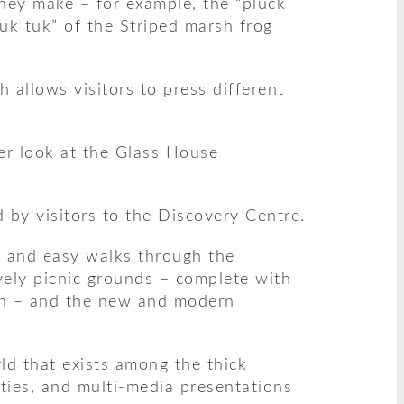
they make – for example, the “pluck
tuk tuk” of the Striped marsh frog
 allows visitors to press different
ser look at the Glass House
by visitors to the Discovery Centre.
il and easy walks through the
ovely picnic grounds – complete with
ren – and the new and modern
ld that exists among the thick
vities, and multi-media presentations