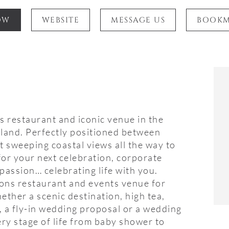
OW
WEBSITE
MESSAGE US
BOOK
s restaurant and iconic venue in the
rland. Perfectly positioned between
 sweeping coastal views all the way to
for your next celebration, corporate
passion… celebrating life with you.
ions restaurant and events venue for
ether a scenic destination, high tea,
, a fly-in wedding proposal or a wedding
ery stage of life from baby shower to