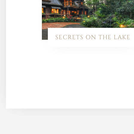
SECRETS ON THE LAKE