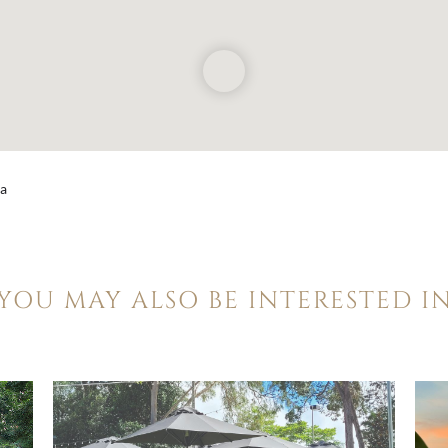
ia
YOU MAY ALSO BE INTERESTED I