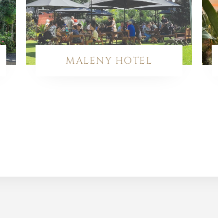
MALENY HOTEL