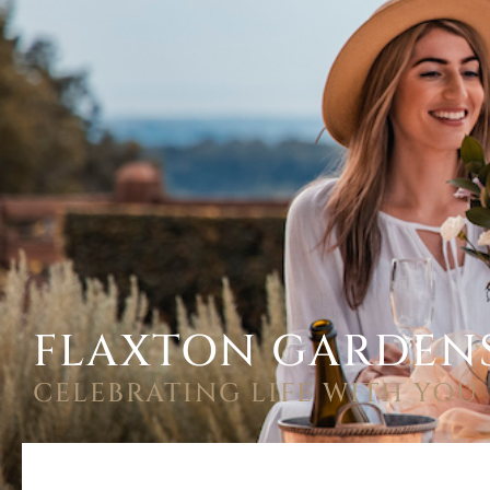
FLAXTON GARDEN
CELEBRATING LIFE WITH YOU