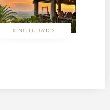
KING LUDWIGS