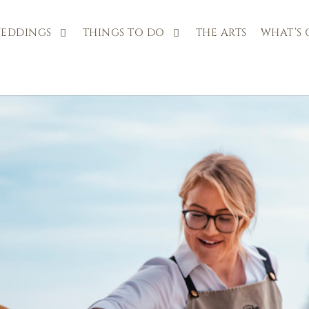
EDDINGS
THINGS TO DO
THE ARTS
WHAT’S