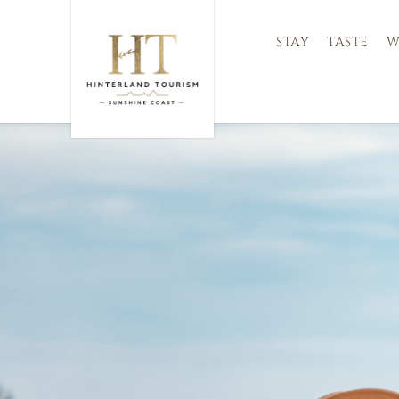
STAY
TASTE
W