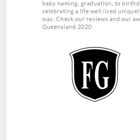
baby naming, graduation, to birth
celebrating a life well lived unique
way. Check our reviews and our aw
Queensland 2020