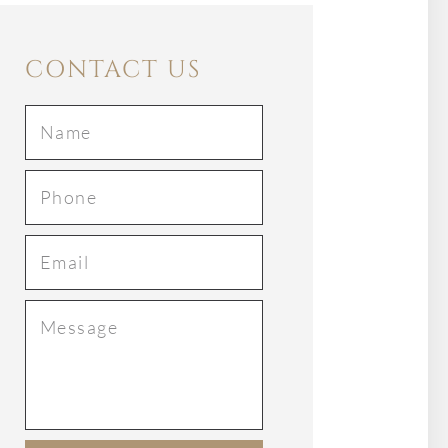
CONTACT US