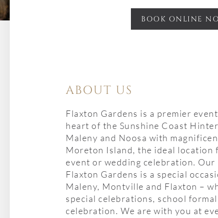
BOOK ONLINE N
ABOUT US
Flaxton Gardens is a premier event
heart of the Sunshine Coast Hinte
Maleny and Noosa with magnificent
Moreton Island, the ideal location 
event or wedding celebration. Our 
Flaxton Gardens is a special occas
Maleny, Montville and Flaxton – wh
special celebrations, school formal
celebration. We are with you at ev