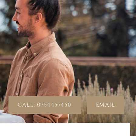
CALL: 0754457450
EMAIL