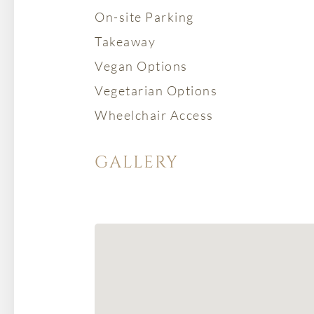
On-site Parking
Takeaway
Vegan Options
Vegetarian Options
Wheelchair Access
GALLERY