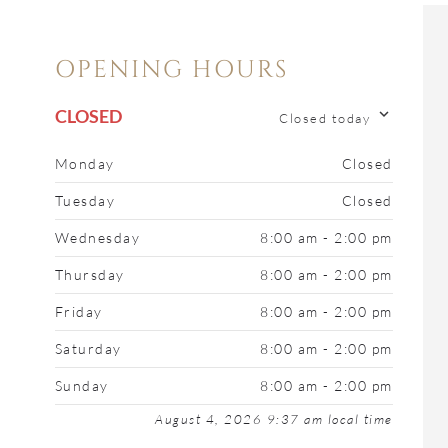
OPENING HOURS
CLOSED
Closed today
Monday
Closed
Tuesday
Closed
Wednesday
8:00 am - 2:00 pm
Thursday
8:00 am - 2:00 pm
Friday
8:00 am - 2:00 pm
Saturday
8:00 am - 2:00 pm
Sunday
8:00 am - 2:00 pm
August 4, 2026 9:37 am local time