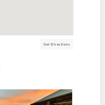
Get Directions
N