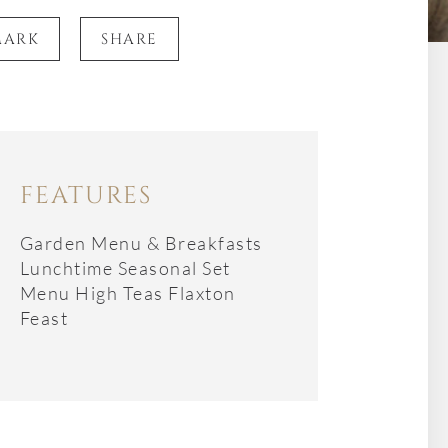
MARK
SHARE
FEATURES
Garden Menu & Breakfasts
Lunchtime Seasonal Set
Menu High Teas Flaxton
Feast