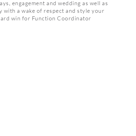
days, engagement and wedding as well as
ly with a wake of respect and style your
ard win for Function Coordinator