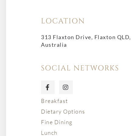
LOCATION
313 Flaxton Drive, Flaxton QLD,
Australia
SOCIAL NETWORKS
Breakfast
Dietary Options
Fine Dining
Lunch