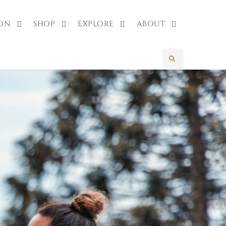
 ON
SHOP
EXPLORE
ABOUT