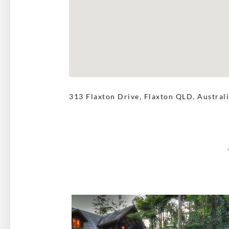
313 Flaxton Drive, Flaxton QLD, Austral